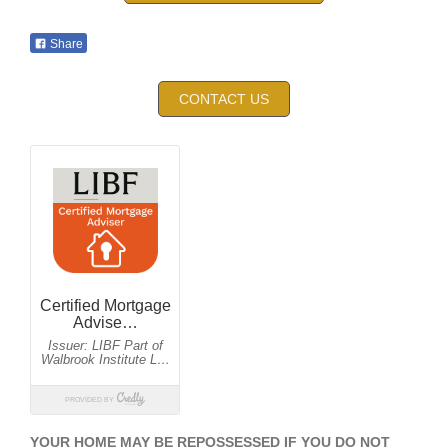
Share
CONTACT US
YOUR HOME MAY BE REPOSSESSED IF YOU DO NOT