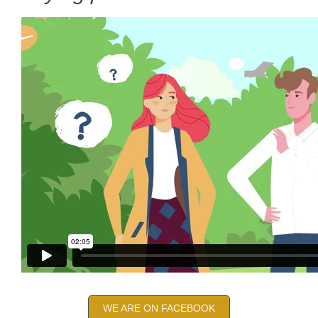
WE ARE ON FACEBOOK