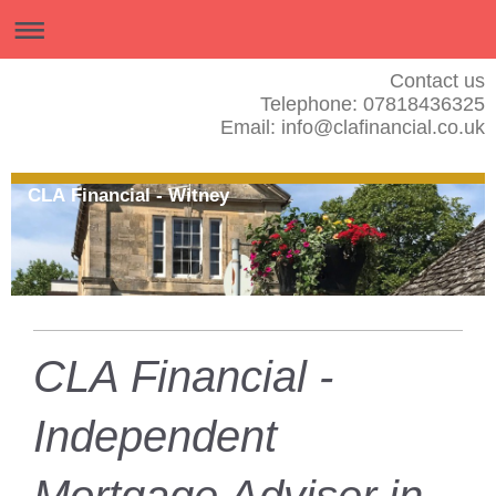
Contact us
Telephone: 07818436325
Email: info@clafinancial.co.uk
CLA Financial - Witney
CLA Financial -
Independent