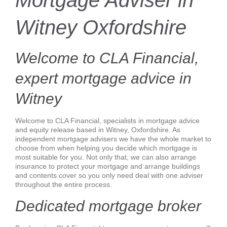
Mortgage Adviser in
Witney Oxfordshire
Welcome to CLA Financial,
expert mortgage advice in
Witney
Welcome to CLA Financial, specialists in mortgage advice
and equity release based in Witney, Oxfordshire. As
independent mortgage advisers we have the whole market to
choose from when helping you decide which mortgage is
most suitable for you. Not only that, we can also arrange
insurance to protect your mortgage and arrange buildings
and contents cover so you only need deal with one adviser
throughout the entire process.
Dedicated mortgage broker