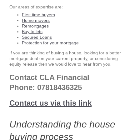
Our areas of expertise are:
First time buyers
Home movers
Remortgages
Buy to lets
Secured Loans
Protection for your mortgage
If you are thinking of buying a house, looking for a better
mortgage deal on your current property, or considering
equity release then we would love to hear from you.
Contact CLA Financial
Phone:
07818436325
Contact us via this link
Understanding the house
buying process