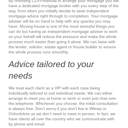
By choosing CLA Financial to arrange your mortgage you will
have a dedicated mortgage broker with you every step of the
way, from when you initially decide to seek independent
mortgage advice right through to completion. Your mortgage
adviser will be on hand to help with any queries you may
have. Moving house is one of the most stressful things you
can do but having an independent mortgage adviser to work
on your behalf will reduce the pressure and make the whole
process much easier than going it alone. We can liaise with
the lender, solicitor, estate agent or house builder to ensure
the whole process runs smoothly.
Advice tailored to your
needs
We treat each client as a VIP with each case being
individually tailored to suit individual needs. We can either
arrange to meet you at home or work or even just chat over
the telephone. Whichever you choose, the initial consultation
is always free. Don’t worry if you don’t live in Witney or
Oxfordshire as we don’t need to meet in person. In fact, we
have clients all over the country who we communicate with
by phone and email.