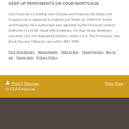
KEEP UP REPAYMENTS ON YOUR MORTGAGE
CLA Financial is a trading style of Estate and Property Ltd. Estate and
Property Ltd is registered in England and Wales no. 6460500. Estate
and Property Ltd is authorised and regulated by the Financial Conduct
Authority (519228). Head Office Address: 43 Main Street, Bentham,
Lancaster, LA2 7HJ. Registered Address:
Suites 5 & 6, The Printworks, Hey
Road, Barrow, Clitheroe, Lancashire, BB7 9WB
First Time Buyers
Remortgages
Help to Buy
Home Movers
Buy to
Let
Stamp duty
Privacy Policy
Print
|
Sitemap
Web View
© CLA Financial