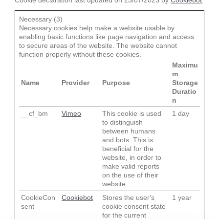
Cookie declaration last updated on 23/07/2023 by
Cookiebot
:
Necessary (3)
Necessary cookies help make a website usable by
enabling basic functions like page navigation and access
to secure areas of the website. The website cannot
function properly without these cookies.
Maximu
m
Name
Provider
Purpose
Storage
Duratio
n
__cf_bm
Vimeo
This cookie is used
1 day
to distinguish
between humans
and bots. This is
beneficial for the
website, in order to
make valid reports
on the use of their
website.
CookieCon
Cookiebot
Stores the user's
1 year
sent
cookie consent state
for the current