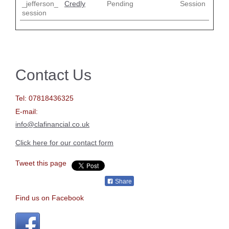
_jefferson_
Credly
Pending
Session
session
Contact Us
Tel:
07818436325
E-mail:
info@clafinancial.co.uk
Click here for our contact form
Tweet this page
Share
Find us on Facebook