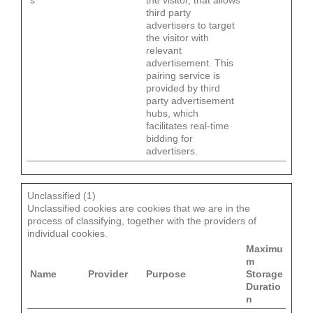
s
the visitor, that allows
third party
advertisers to target
the visitor with
relevant
advertisement. This
pairing service is
provided by third
party advertisement
hubs, which
facilitates real-time
bidding for
advertisers.
Unclassified (1)
Unclassified cookies are cookies that we are in the
process of classifying, together with the providers of
individual cookies.
Maximu
m
Name
Provider
Purpose
Storage
Duratio
n