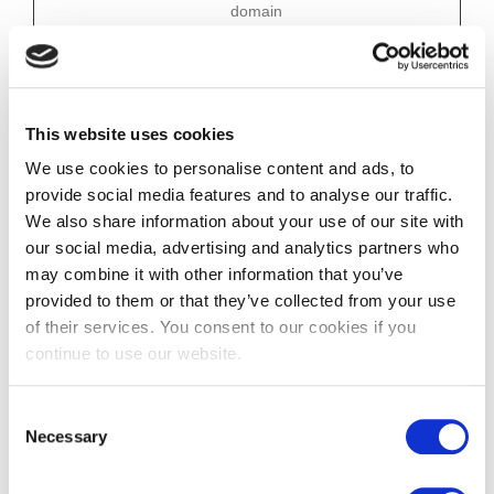
domain
JSESSIONI
Credly
Preserves users
Session
D
states across page
requests.
This website uses cookies
Statistics (3)
We use cookies to personalise content and ads, to
Statistic cookies help website owners to understand how
visitors interact with websites by collecting and reporting
provide social media features and to analyse our traffic.
information anonymously.
We also share information about your use of our site with
Maximu
our social media, advertising and analytics partners who
m
may combine it with other information that you’ve
Name
Provider
Purpose
Storage
Duratio
provided to them or that they’ve collected from your use
n
of their services. You consent to our cookies if you
DIY_SB
www.clafina
Sets a unique ID for
Session
continue to use our website.
ncial.co.uk
the session. This
allows the website to
obtain data on visitor
Consent
behaviour for
Necessary
Selection
statistical purposes.
DIYAppSer
cdn.website
Sets a unique ID for
Session