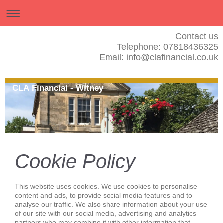
Contact us
Telephone: 07818436325
Email: info@clafinancial.co.uk
CLA Financial - Witney
Cookie Policy
This website uses cookies. We use cookies to personalise
content and ads, to provide social media features and to
analyse our traffic. We also share information about your use
of our site with our social media, advertising and analytics
partners who may combine it with other information that