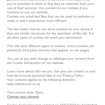
you’ve provided to them or that they’ve collected from your
use of their services. You consent to our cookies if you
continue to use our website.
Cookies are small text files that can be used by websites to
make a user's experience more efficient.
The law states that we can store cookies on your device if
they are strictly necessary for the operation of this site. For
all other types of cookies we need your permission.
This site uses different types of cookies. Some cookies are
placed by third party services that appear on our pages.
You can at any time change or withdraw your consent from
the Cookie Declaration on our website.
Learn more about who we are, how you can contact us and
how we process personal data in our Privacy Policy.
Your consent applies to the following domains:
www.clafinancial.co.uk
Your current state: Deny.
Change your consent